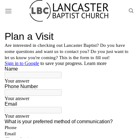
Skip
to
content