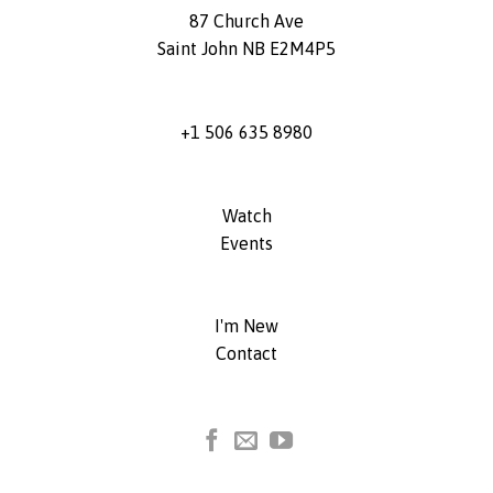
87 Church Ave
Saint John NB E2M4P5
+1 506 635 8980
Watch
Events
I'm New
Contact