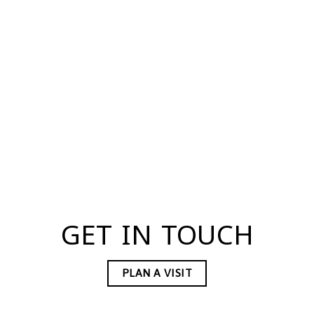
GET IN TOUCH
PLAN A VISIT