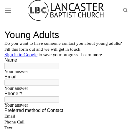
Skip
to
content