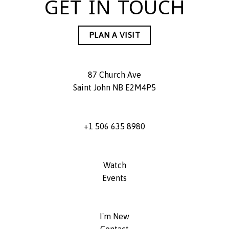
GET IN TOUCH
PLAN A VISIT
87 Church Ave
Saint John NB E2M4P5
+1 506 635 8980
Watch
Events
I'm New