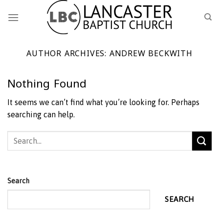
Skip
to
content
AUTHOR ARCHIVES:
ANDREW BECKWITH
Nothing Found
It seems we can’t find what you’re looking for. Perhaps
searching can help.
Search
SEARCH