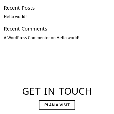
Recent Posts
Hello world!
Recent Comments
A WordPress Commenter
on
Hello world!
GET IN TOUCH
PLAN A VISIT