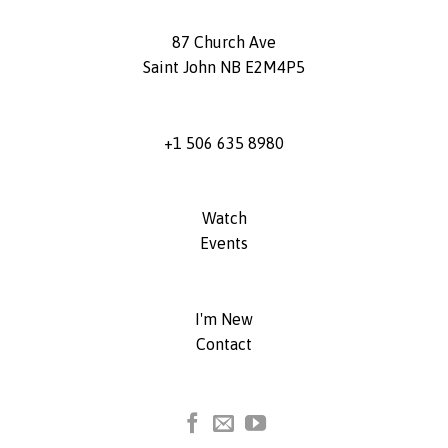
87 Church Ave
Saint John NB E2M4P5
+1 506 635 8980
Watch
Events
I'm New
Contact